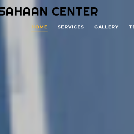
SAHAAN CENTER
HOME
SERVICES
GALLERY
T