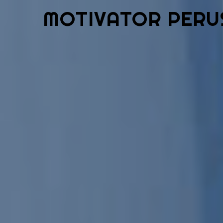
MOTIVATOR PERU