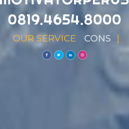
0819.4654.8000
OUR SERVICE
TRAININ
|