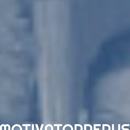
 MOTIVATORPERUS