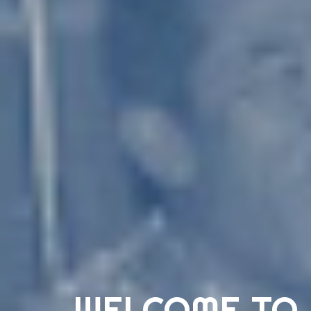
WELCOME TO