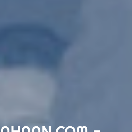
AHAAN.COM -