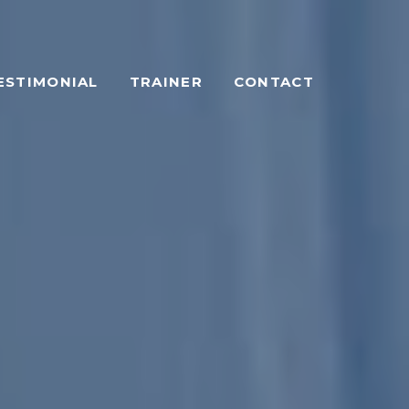
ESTIMONIAL
TRAINER
CONTACT