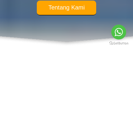
Tentang Kami
Our Service
Public Speaking
Hypnotherapy
Coaching
Neuro Linguistic Programming