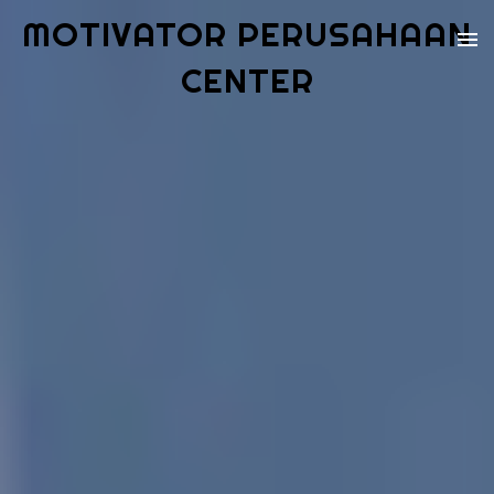
MOTIVATOR PERUSAHAAN
CENTER