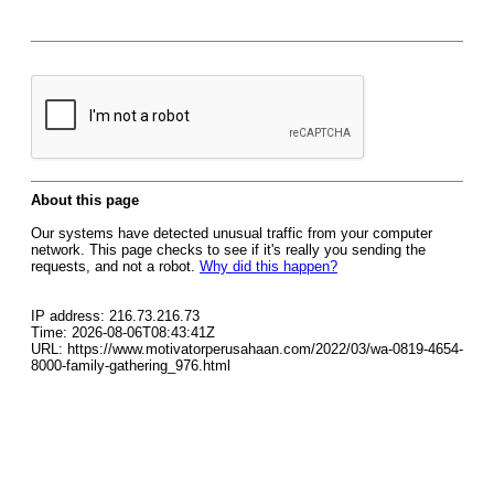
About this page
Our systems have detected unusual traffic from your computer
network. This page checks to see if it's really you sending the
requests, and not a robot.
Why did this happen?
IP address: 216.73.216.73
Time: 2026-08-06T08:43:41Z
URL: https://www.motivatorperusahaan.com/2022/03/wa-0819-4654-
8000-family-gathering_976.html